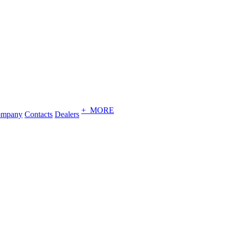
+ MORE
ompany
Contacts
Dealers