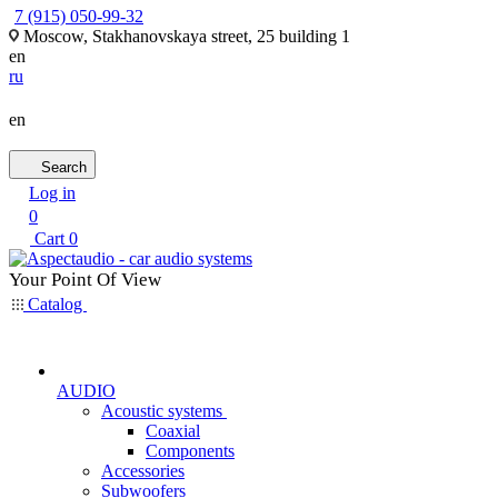
7 (915) 050-99-32
Moscow, Stakhanovskaya street, 25 building 1
en
ru
en
Search
Log in
0
Cart
0
Your Point Of View
Catalog
AUDIO
Acoustic systems
Coaxial
Components
Accessories
Subwoofers