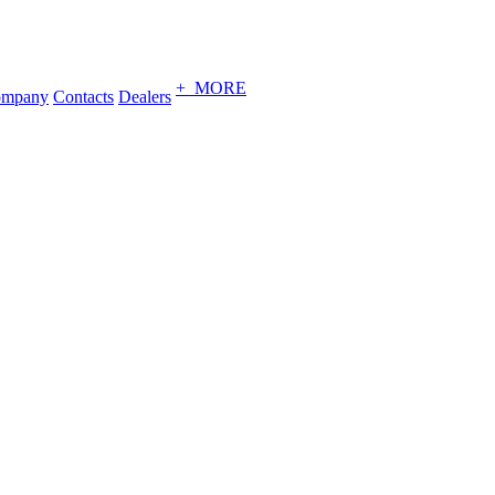
+ MORE
ompany
Contacts
Dealers