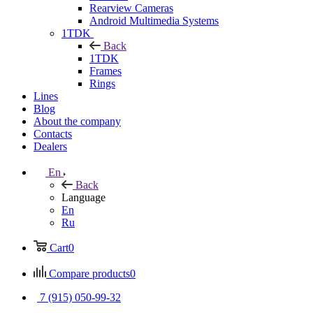
Rearview Cameras
Android Multimedia Systems
1TDK
Back
1TDK
Frames
Rings
Lines
Blog
About the company
Contacts
Dealers
En
Back
Language
En
Ru
Cart
0
Compare products
0
7 (915) 050-99-32