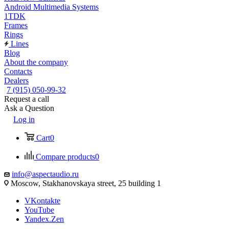
Android Multimedia Systems
1TDK
Frames
Rings
Lines
Blog
About the company
Contacts
Dealers
7 (915) 050-99-32
Request a call
Ask a Question
Log in
Cart
0
Compare products
0
info@aspectaudio.ru
Moscow, Stakhanovskaya street, 25 building 1
VKontakte
YouTube
Yandex.Zen