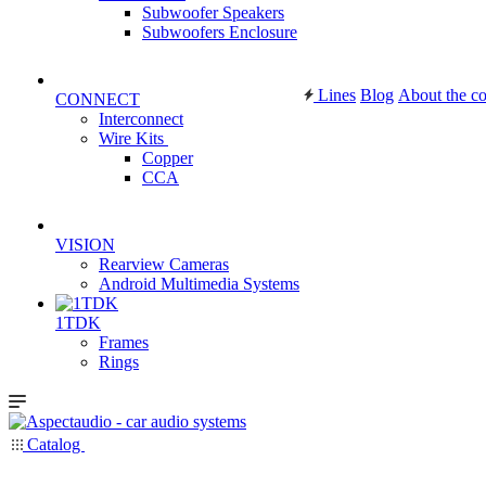
Subwoofer Speakers
Subwoofers Enclosure
Lines
Blog
About the c
CONNECT
Interconnect
Wire Kits
Copper
CCA
VISION
Rearview Cameras
Android Multimedia Systems
1TDK
Frames
Rings
Catalog