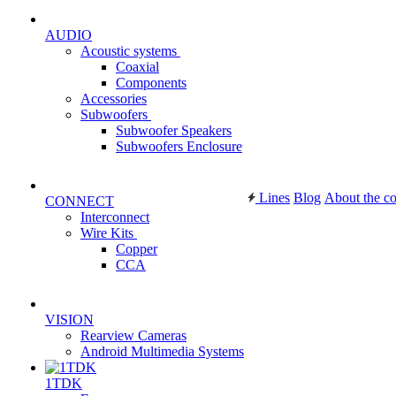
AUDIO
Acoustic systems
Coaxial
Components
Accessories
Subwoofers
Subwoofer Speakers
Subwoofers Enclosure
Lines
Blog
About the c
CONNECT
Interconnect
Wire Kits
Copper
CCA
VISION
Rearview Cameras
Android Multimedia Systems
1TDK