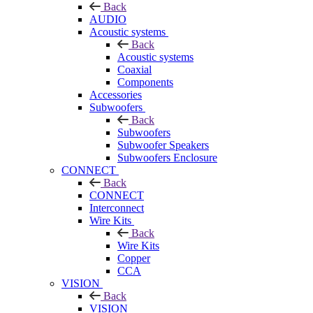
Back
AUDIO
Acoustic systems
Back
Acoustic systems
Coaxial
Components
Accessories
Subwoofers
Back
Subwoofers
Subwoofer Speakers
Subwoofers Enclosure
CONNECT
Back
CONNECT
Interconnect
Wire Kits
Back
Wire Kits
Copper
CCA
VISION
Back
VISION