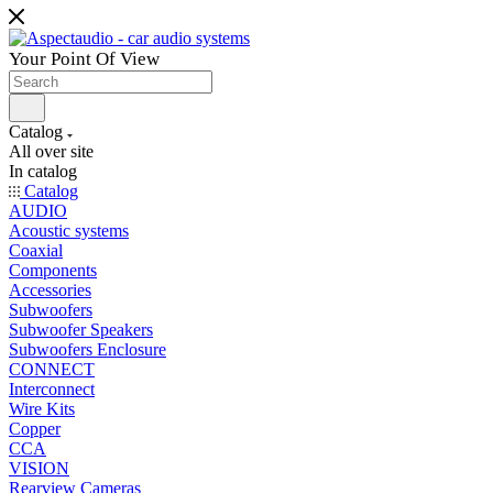
Your Point Of View
Catalog
All over site
In catalog
Catalog
AUDIO
Acoustic systems
Coaxial
Components
Accessories
Subwoofers
Subwoofer Speakers
Subwoofers Enclosure
CONNECT
Interconnect
Wire Kits
Copper
CCA
VISION
Rearview Cameras