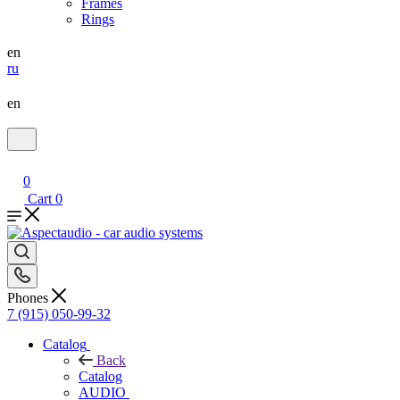
Frames
Rings
en
ru
en
0
Cart
0
Phones
7 (915) 050-99-32
Catalog
Back
Catalog
AUDIO