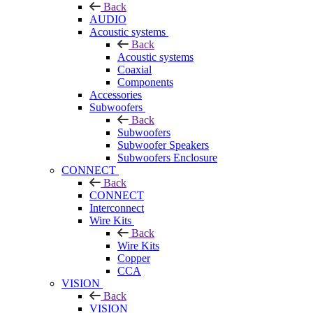
Back
AUDIO
Acoustic systems
Back
Acoustic systems
Coaxial
Components
Accessories
Subwoofers
Back
Subwoofers
Subwoofer Speakers
Subwoofers Enclosure
CONNECT
Back
CONNECT
Interconnect
Wire Kits
Back
Wire Kits
Copper
CCA
VISION
Back
VISION