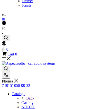
Frames
Rings
en
ru
en
0
Cart
0
Phones
7 (915) 050-99-32
Catalog
Back
Catalog
AUDIO