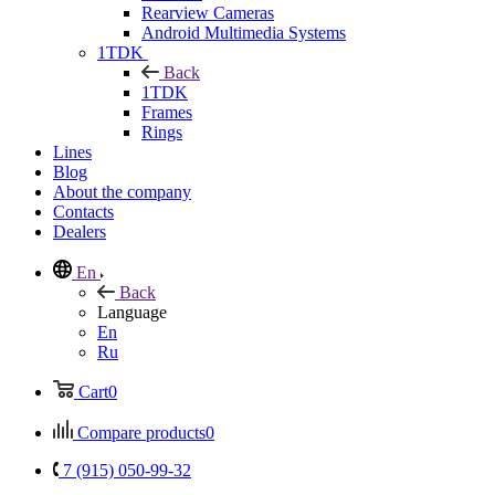
Rearview Cameras
Android Multimedia Systems
1TDK
Back
1TDK
Frames
Rings
Lines
Blog
About the company
Contacts
Dealers
En
Back
Language
En
Ru
Cart
0
Compare products
0
7 (915) 050-99-32