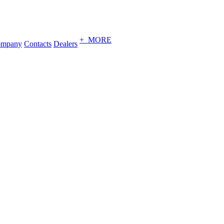
+ MORE
ompany
Contacts
Dealers