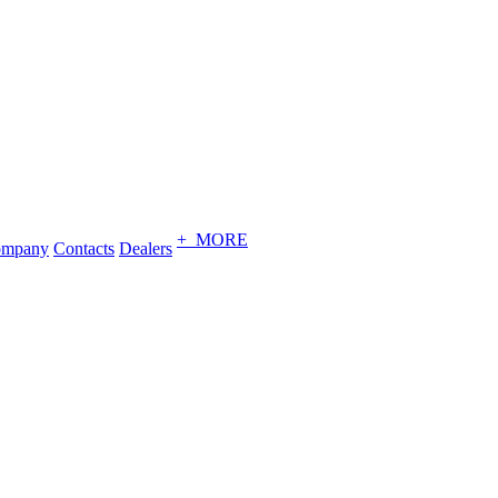
+ MORE
ompany
Contacts
Dealers