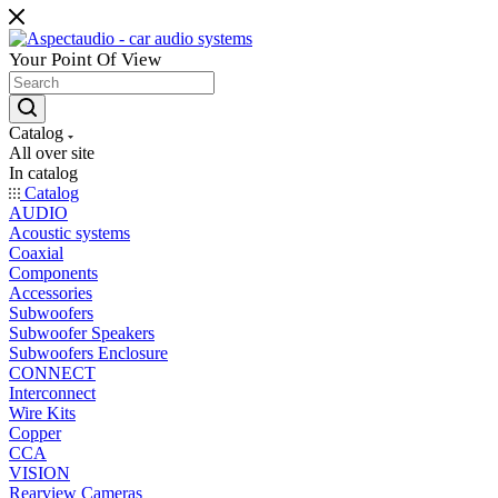
Your Point Of View
Catalog
All over site
In catalog
Catalog
AUDIO
Acoustic systems
Coaxial
Components
Accessories
Subwoofers
Subwoofer Speakers
Subwoofers Enclosure
CONNECT
Interconnect
Wire Kits
Copper
CCA
VISION
Rearview Cameras