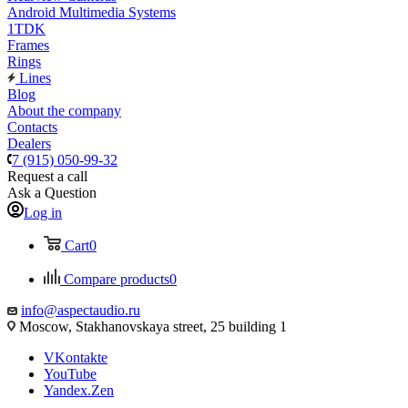
Android Multimedia Systems
1TDK
Frames
Rings
Lines
Blog
About the company
Contacts
Dealers
7 (915) 050-99-32
Request a call
Ask a Question
Log in
Cart
0
Compare products
0
info@aspectaudio.ru
Moscow, Stakhanovskaya street, 25 building 1
VKontakte
YouTube
Yandex.Zen