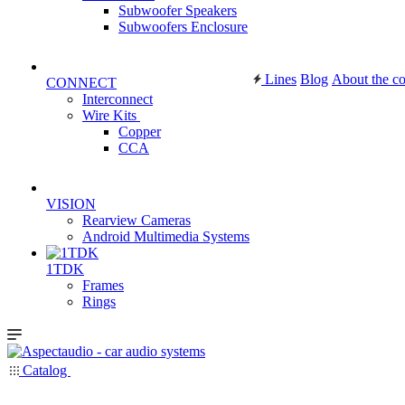
Subwoofer Speakers
Subwoofers Enclosure
Lines
Blog
About the c
CONNECT
Interconnect
Wire Kits
Copper
CCA
VISION
Rearview Cameras
Android Multimedia Systems
1TDK
Frames
Rings
Catalog