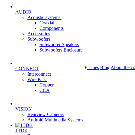
AUDIO
Acoustic systems
Coaxial
Components
Accessories
Subwoofers
Subwoofer Speakers
Subwoofers Enclosure
Lines
Blog
About the c
CONNECT
Interconnect
Wire Kits
Copper
CCA
VISION
Rearview Cameras
Android Multimedia Systems
1TDK