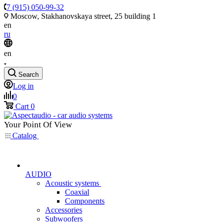
7 (915) 050-99-32
Moscow, Stakhanovskaya street, 25 building 1
en
ru
en
Search
Log in
0
Cart
0
Your Point Of View
Catalog
AUDIO
Acoustic systems
Coaxial
Components
Accessories
Subwoofers