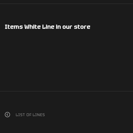
Items White Line in our store
LIST OF LINES