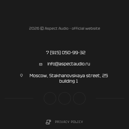
2026 © Aspect Audio - official website
7 (915) 050-99-32
info@aspectaudio.ru
Moscow, Stakhanovskaya street, 25
building 1
PRIVACY POLICY