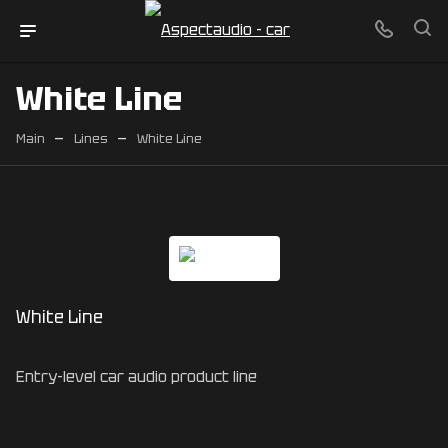
White Line
—
—
Main
Lines
White Line
White Line
Entry-level car audio product line